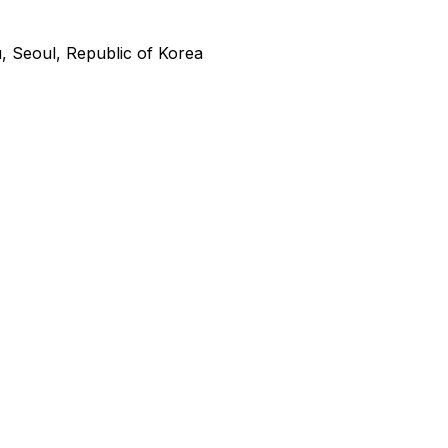
 Seoul, Republic of Korea