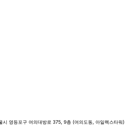
n Address: 서울시 영등포구 여의대방로 375, 9층 (여의도동, 아일렉스타워)