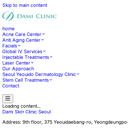
Skip to main content
home
Acne Care Center
Anti Aging Center
Facials
Global IV Services
Injectable Treatments
Laser Center
Our Approach
Seoul Yeouido Dermatology Clinic
Stem Cell Treatments
Contact
Contact
Loading content...
Dami Skin Clinic Seoul
Address: 9th floor, 375 Yeouidaebang-ro, Yeongd