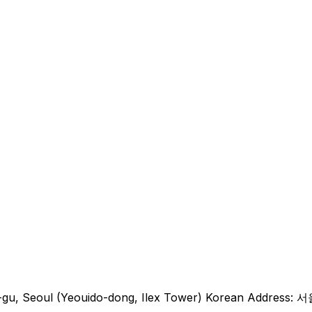
eungpo-gu, Seoul (Yeouido-dong, Ilex Tower) Korea