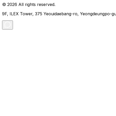
© 2026 All rights reserved.
9F, ILEX Tower, 375 Yeouidaebang-ro, Yeongdeungpo-gu,