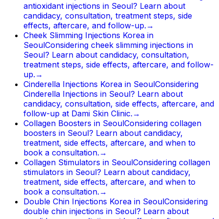
antioxidant injections in Seoul? Learn about
candidacy, consultation, treatment steps, side
effects, aftercare, and follow-up.
→
Cheek Slimming Injections Korea in
Seoul
Considering cheek slimming injections in
Seoul? Learn about candidacy, consultation,
treatment steps, side effects, aftercare, and follow-
up.
→
Cinderella Injections Korea in Seoul
Considering
Cinderella Injections in Seoul? Learn about
candidacy, consultation, side effects, aftercare, and
follow-up at Dami Skin Clinic.
→
Collagen Boosters in Seoul
Considering collagen
boosters in Seoul? Learn about candidacy,
treatment, side effects, aftercare, and when to
book a consultation.
→
Collagen Stimulators in Seoul
Considering collagen
stimulators in Seoul? Learn about candidacy,
treatment, side effects, aftercare, and when to
book a consultation.
→
Double Chin Injections Korea in Seoul
Considering
double chin injections in Seoul? Learn about