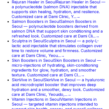
Rejuran Healer in Seoul
Rejuran Healer in Seoul —
a polynucleotide (salmon DNA) injectable that
supports skin healing, hydration, and resilience.
Customized care at Dami Clinic, Y...
→
Salmon Boosters in Seoul
Salmon Boosters in
Seoul — polynucleotide boosters derived from
salmon DNA that support skin conditioning and a
refreshed look. Customized care at Dami Cli...
→
Sculptra in Seoul
Sculptra in Seoul — a poly-L-
lactic acid injectable that stimulates collagen over
time to restore volume and firmness. Customized
care at Dami Clinic, Yeou...
→
Skin Boosters in Seoul
Skin Boosters in Seoul —
micro-injections of hydrating, skin-conditioning
ingredients for glow, hydration, and smoother
texture. Customized care at Dami Cl...
→
SkinVive in Seoul
SkinVive in Seoul — a hyaluronic
acid microdroplet booster that improves deep
hydration and a smoother, dewy look. Customized
care at Dami Clinic, Yeouido,...
→
Vitamin Injections in Seoul
Vitamin Injections in
Seoul — targeted vitamin injections intended to
support skin health, energy, and overall wellness.