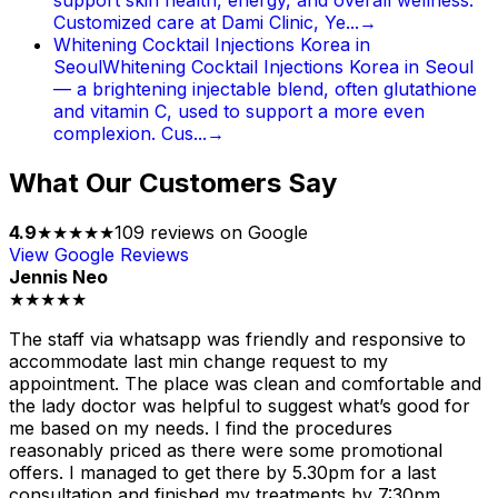
Customized care at Dami Clinic, Ye...
→
Whitening Cocktail Injections Korea in
Seoul
Whitening Cocktail Injections Korea in Seoul
— a brightening injectable blend, often glutathione
and vitamin C, used to support a more even
complexion. Cus...
→
What Our Customers Say
4.9
★★★★★
109
reviews on Google
View Google Reviews
Jennis Neo
★★★★★
The staff via whatsapp was friendly and responsive to
accommodate last min change request to my
appointment. The place was clean and comfortable and
the lady doctor was helpful to suggest what’s good for
me based on my needs. I find the procedures
reasonably priced as there were some promotional
offers. I managed to get there by 5.30pm for a last
consultation and finished my treatments by 7:30pm