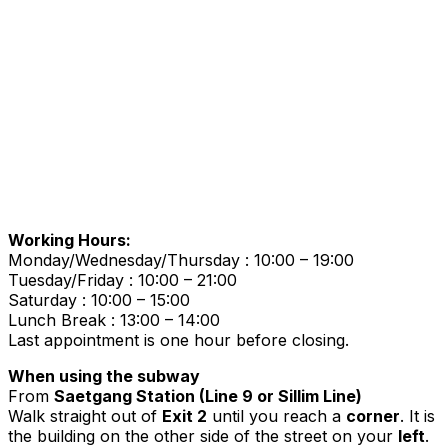
Working Hours:
Monday/Wednesday/Thursday : 10:00 – 19:00
Tuesday/Friday : 10:00 – 21:00
Saturday : 10:00 – 15:00
Lunch Break : 13:00 – 14:00
Last appointment is one hour before closing.
When using the subway
From
Saetgang Station (Line 9 or Sillim Line)
Walk straight out of
Exit 2
until you reach a
corner
. It is
the building on the other side of the street on your
left
.