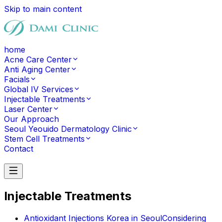
Skip to main content
home
Acne Care Center
Anti Aging Center
Facials
Global IV Services
Injectable Treatments
Laser Center
Our Approach
Seoul Yeouido Dermatology Clinic
Stem Cell Treatments
Contact
Contact
Injectable Treatments
Antioxidant Injections Korea in Seoul
Considering