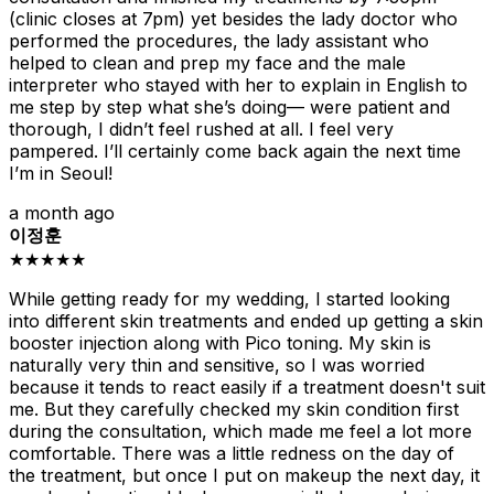
(clinic closes at 7pm) yet besides the lady doctor who
performed the procedures, the lady assistant who
helped to clean and prep my face and the male
interpreter who stayed with her to explain in English to
me step by step what she’s doing— were patient and
thorough, I didn’t feel rushed at all. I feel very
pampered. I’ll certainly come back again the next time
I’m in Seoul!
a month ago
이정훈
★★★★★
While getting ready for my wedding, I started looking
into different skin treatments and ended up getting a skin
booster injection along with Pico toning. My skin is
naturally very thin and sensitive, so I was worried
because it tends to react easily if a treatment doesn't suit
me. But they carefully checked my skin condition first
during the consultation, which made me feel a lot more
comfortable. There was a little redness on the day of
the treatment, but once I put on makeup the next day, it