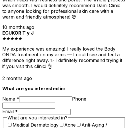
was smooth. I would definitely recommend Dami Clinic
to anyone looking for professional skin care with a
warm and friendly atmosphere! 🌸
10 months ago
ECUKOR T y J
★★★★★
My experience was amazing! I really loved the Body
ONDA treatment on my arms — I could see and feel a
difference right away. ✨ I definitely recommend trying it
if you visit this clinic! 👌
2 months ago
What are you interested in:
Name
*
Phone
Email
*
What are you interested in?
Medical Dermatology
Acne
Anti-Aging /