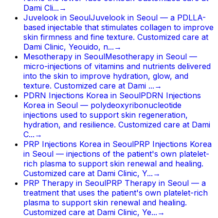
Dami Cli...
→
Juvelook in Seoul
Juvelook in Seoul — a PDLLA-
based injectable that stimulates collagen to improve
skin firmness and fine texture. Customized care at
Dami Clinic, Yeouido, n...
→
Mesotherapy in Seoul
Mesotherapy in Seoul —
micro-injections of vitamins and nutrients delivered
into the skin to improve hydration, glow, and
texture. Customized care at Dami ...
→
PDRN Injections Korea in Seoul
PDRN Injections
Korea in Seoul — polydeoxyribonucleotide
injections used to support skin regeneration,
hydration, and resilience. Customized care at Dami
C...
→
PRP Injections Korea in Seoul
PRP Injections Korea
in Seoul — injections of the patient's own platelet-
rich plasma to support skin renewal and healing.
Customized care at Dami Clinic, Y...
→
PRP Therapy in Seoul
PRP Therapy in Seoul — a
treatment that uses the patient's own platelet-rich
plasma to support skin renewal and healing.
Customized care at Dami Clinic, Ye...
→