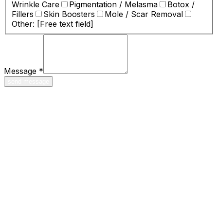
Wrinkle Care
Pigmentation / Melasma
Botox /
Fillers
Skin Boosters
Mole / Scar Removal
Other: [Free text field]
Message
*
send message