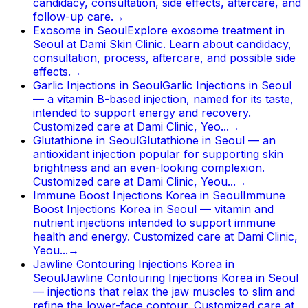
candidacy, consultation, side effects, aftercare, and
follow-up care.
→
Exosome in Seoul
Explore exosome treatment in
Seoul at Dami Skin Clinic. Learn about candidacy,
consultation, process, aftercare, and possible side
effects.
→
Garlic Injections in Seoul
Garlic Injections in Seoul
— a vitamin B-based injection, named for its taste,
intended to support energy and recovery.
Customized care at Dami Clinic, Yeo...
→
Glutathione in Seoul
Glutathione in Seoul — an
antioxidant injection popular for supporting skin
brightness and an even-looking complexion.
Customized care at Dami Clinic, Yeou...
→
Immune Boost Injections Korea in Seoul
Immune
Boost Injections Korea in Seoul — vitamin and
nutrient injections intended to support immune
health and energy. Customized care at Dami Clinic,
Yeou...
→
Jawline Contouring Injections Korea in
Seoul
Jawline Contouring Injections Korea in Seoul
— injections that relax the jaw muscles to slim and
refine the lower-face contour. Customized care at