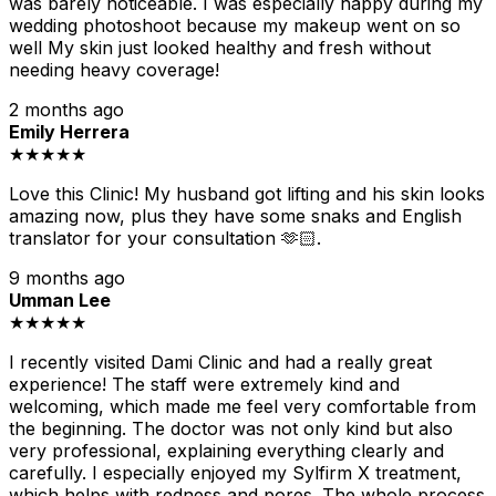
was barely noticeable. I was especially happy during my
wedding photoshoot because my makeup went on so
well My skin just looked healthy and fresh without
needing heavy coverage!
2 months ago
Emily Herrera
★★★★★
Love this Clinic! My husband got lifting and his skin looks
amazing now, plus they have some snaks and English
translator for your consultation 🫶🏻.
9 months ago
Umman Lee
★★★★★
I recently visited Dami Clinic and had a really great
experience! The staff were extremely kind and
welcoming, which made me feel very comfortable from
the beginning. The doctor was not only kind but also
very professional, explaining everything clearly and
carefully. I especially enjoyed my Sylfirm X treatment,
which helps with redness and pores. The whole process