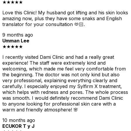
★★★★★
Love this Clinic! My husband got lifting and his skin looks
amazing now, plus they have some snaks and English
translator for your consultation 🫶🏻.
9 months ago
Umman Lee
★★★★★
I recently visited Dami Clinic and had a really great
experience! The staff were extremely kind and
welcoming, which made me feel very comfortable from
the beginning. The doctor was not only kind but also
very professional, explaining everything clearly and
carefully. I especially enjoyed my Sylfirm X treatment,
which helps with redness and pores. The whole process
was smooth. I would definitely recommend Dami Clinic
to anyone looking for professional skin care with a
warm and friendly atmosphere! 🌸
10 months ago
ECUKOR T y J