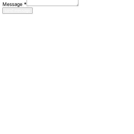
Message
*
send message