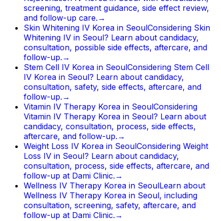
screening, treatment guidance, side effect review,
and follow-up care.
→
Skin Whitening IV Korea in Seoul
Considering Skin
Whitening IV in Seoul? Learn about candidacy,
consultation, possible side effects, aftercare, and
follow-up.
→
Stem Cell IV Korea in Seoul
Considering Stem Cell
IV Korea in Seoul? Learn about candidacy,
consultation, safety, side effects, aftercare, and
follow-up.
→
Vitamin IV Therapy Korea in Seoul
Considering
Vitamin IV Therapy Korea in Seoul? Learn about
candidacy, consultation, process, side effects,
aftercare, and follow-up.
→
Weight Loss IV Korea in Seoul
Considering Weight
Loss IV in Seoul? Learn about candidacy,
consultation, process, side effects, aftercare, and
follow-up at Dami Clinic.
→
Wellness IV Therapy Korea in Seoul
Learn about
Wellness IV Therapy Korea in Seoul, including
consultation, screening, safety, aftercare, and
follow-up at Dami Clinic.
→