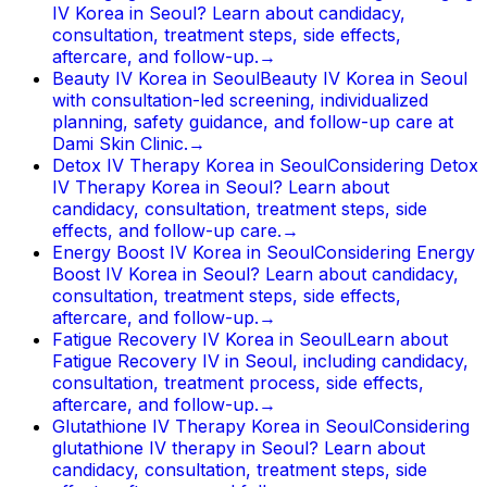
IV Korea in Seoul? Learn about candidacy,
consultation, treatment steps, side effects,
aftercare, and follow-up.
→
Beauty IV Korea in Seoul
Beauty IV Korea in Seoul
with consultation-led screening, individualized
planning, safety guidance, and follow-up care at
Dami Skin Clinic.
→
Detox IV Therapy Korea in Seoul
Considering Detox
IV Therapy Korea in Seoul? Learn about
candidacy, consultation, treatment steps, side
effects, and follow-up care.
→
Energy Boost IV Korea in Seoul
Considering Energy
Boost IV Korea in Seoul? Learn about candidacy,
consultation, treatment steps, side effects,
aftercare, and follow-up.
→
Fatigue Recovery IV Korea in Seoul
Learn about
Fatigue Recovery IV in Seoul, including candidacy,
consultation, treatment process, side effects,
aftercare, and follow-up.
→
Glutathione IV Therapy Korea in Seoul
Considering
glutathione IV therapy in Seoul? Learn about
candidacy, consultation, treatment steps, side