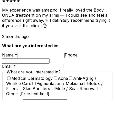
★★★★★
My experience was amazing! I really loved the Body
ONDA treatment on my arms — I could see and feel a
difference right away. ✨ I definitely recommend trying it
if you visit this clinic! 👌
2 months ago
What are you interested in:
Name
*
Phone
Email
*
What are you interested in?
Medical Dermatology
Acne
Anti-Aging /
Wrinkle Care
Pigmentation / Melasma
Botox /
Fillers
Skin Boosters
Mole / Scar Removal
Other: [Free text field]