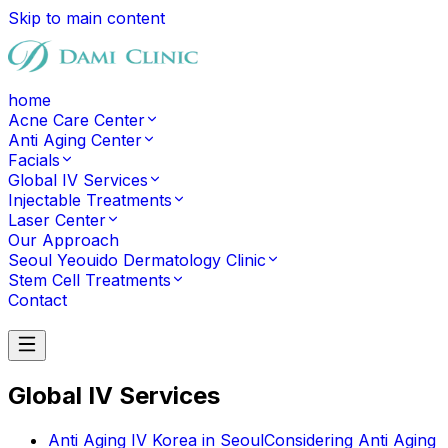
Skip to main content
home
Acne Care Center
Anti Aging Center
Facials
Global IV Services
Injectable Treatments
Laser Center
Our Approach
Seoul Yeouido Dermatology Clinic
Stem Cell Treatments
Contact
Contact
Global IV Services
Anti Aging IV Korea in Seoul
Considering Anti Aging