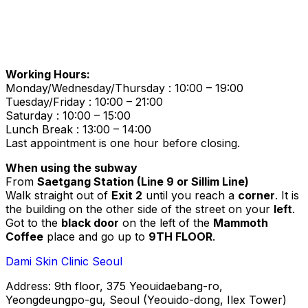
Working Hours:
Monday/Wednesday/Thursday : 10:00 – 19:00
Tuesday/Friday : 10:00 – 21:00
Saturday : 10:00 – 15:00
Lunch Break : 13:00 – 14:00
Last appointment is one hour before closing.
When using the subway
From
Saetgang Station (Line 9 or Sillim Line)
Walk straight out of
Exit 2
until you reach a
corner
. It is
the building on the other side of the street on your
left
.
Got to the
black door
on the left of the
Mammoth
Coffee
place and go up to
9TH FLOOR
.
Dami Skin Clinic Seoul
Address: 9th floor, 375 Yeouidaebang-ro,
Yeongdeungpo-gu, Seoul (Yeouido-dong, Ilex Tower)