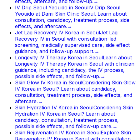
effects, aftercare, and follow-up.
→
IV Drip Seoul Yeouido in Seoul
IV Drip Seoul
Yeouido at Dami Skin Clinic Seoul. Learn about
consultation, candidacy, treatment process, side
effects, and aftercare.
→
Jet Lag Recovery IV Korea in Seoul
Jet Lag
Recovery IV in Seoul with consultation-led
screening, medically supervised care, side effect
guidance, and follow-up support.
→
Longevity IV Therapy Korea in Seoul
Learn about
Longevity IV Therapy Korea in Seoul with clinician
guidance, including candidacy, the IV process,
possible side effects, and follow-up.
→
Skin Glow IV Korea in Seoul
Considering Skin Glow
IV Korea in Seoul? Learn about candidacy,
consultation, treatment process, side effects, and
aftercare.
→
Skin Hydration IV Korea in Seoul
Considering Skin
Hydration IV Korea in Seoul? Learn about
candidacy, consultation, treatment process,
possible side effects, and follow-up care.
→
Skin Rejuvenation IV Korea in Seoul
Explore Skin
Rejuvenation IV Korea in Seoul with consultation,