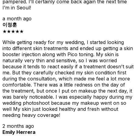
pampered. I’ll certainly come back again the next time
I’m in Seoul!
a month ago
이정훈
★★★★★
While getting ready for my wedding, I started looking
into different skin treatments and ended up getting a skin
booster injection along with Pico toning. My skin is
naturally very thin and sensitive, so I was worried
because it tends to react easily if a treatment doesn't suit
me. But they carefully checked my skin condition first
during the consultation, which made me feel a lot more
comfortable. There was a little redness on the day of
the treatment, but once I put on makeup the next day, it
was barely noticeable. I was especially happy during my
wedding photoshoot because my makeup went on so
well My skin just looked healthy and fresh without
needing heavy coverage!
2 months ago
Emily Herrera