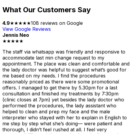
What Our Customers Say
4.9
★★★★★
108
reviews on Google
View Google Reviews
Jennis Neo
★★★★★
The staff via whatsapp was friendly and responsive to
accommodate last min change request to my
appointment. The place was clean and comfortable and
the lady doctor was helpful to suggest what’s good for
me based on my needs. I find the procedures
reasonably priced as there were some promotional
offers. I managed to get there by 5.30pm for a last
consultation and finished my treatments by 7:30pm
(clinic closes at 7pm) yet besides the lady doctor who
performed the procedures, the lady assistant who
helped to clean and prep my face and the male
interpreter who stayed with her to explain in English to
me step by step what she’s doing— were patient and
thorough, I didn’t feel rushed at all. I feel very